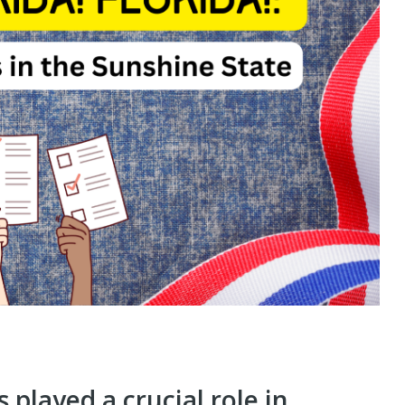
 played a crucial role in