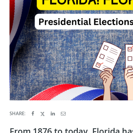
SHARE:
From 1876 to today, Florida has