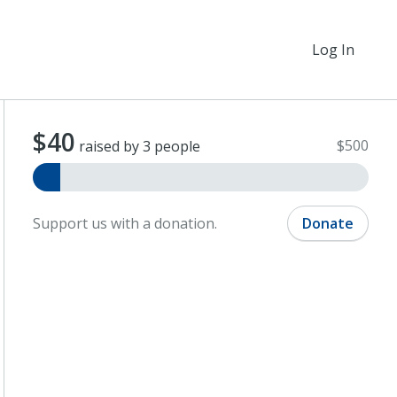
Log In
$40
$500
raised by 3 people
Support us with a donation.
Donate