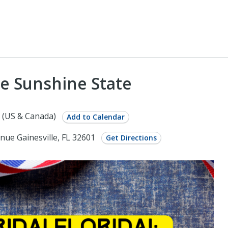
he Sunshine State
 (US & Canada)
Add to Calendar
nue Gainesville, FL 32601
Get Directions