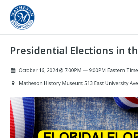
Presidential Elections in t
October 16, 2024 @ 7:00PM — 9:00PM Eastern Time
Matheson History Museum: 513 East University Ave