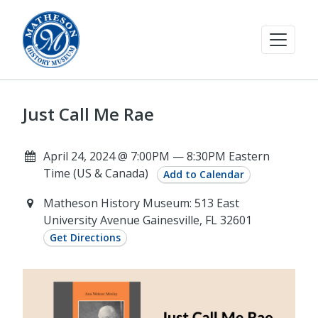
Just Call Me Rae
April 24, 2024 @ 7:00PM — 8:30PM Eastern
Time (US & Canada)
Add to Calendar
Matheson History Museum: 513 East
University Avenue Gainesville, FL 32601
Get Directions