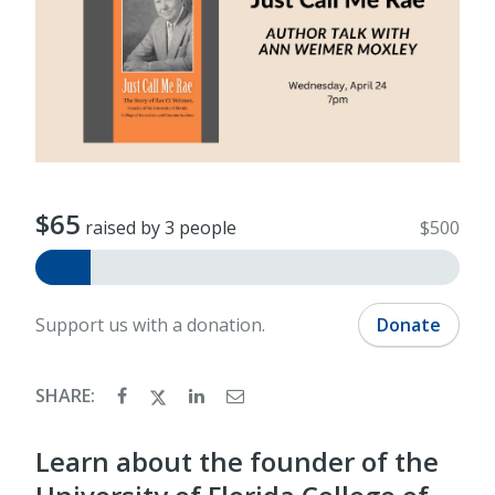
$65
raised by 3 people
$500
Support us with a donation.
Donate
SHARE:
Learn about the founder of the