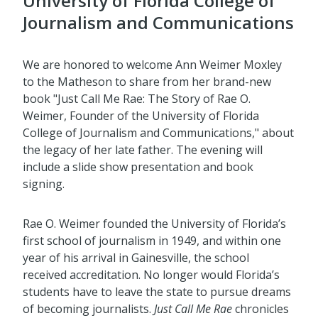
University of Florida College of
Journalism and Communications
We are honored to welcome Ann Weimer Moxley
to the Matheson to share from her brand-new
book "Just Call Me Rae: The Story of Rae O.
Weimer, Founder of the University of Florida
College of Journalism and Communications," about
the legacy of her late father. The evening will
include a slide show presentation and book
signing.
Rae O. Weimer founded the University of Florida’s
first school of journalism in 1949, and within one
year of his arrival in Gainesville, the school
received accreditation. No longer would Florida’s
students have to leave the state to pursue dreams
of becoming journalists.
Just Call Me Rae
chronicles